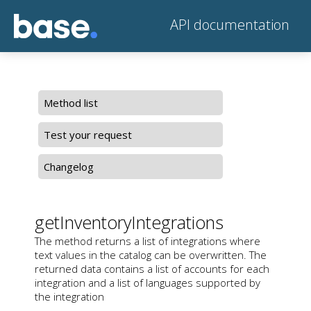
API documentation
Method list
Test your request
Changelog
getInventoryIntegrations
The method returns a list of integrations where
text values in the catalog can be overwritten. The
returned data contains a list of accounts for each
integration and a list of languages supported by
the integration