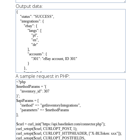
Output data:
A sample request in PHP: