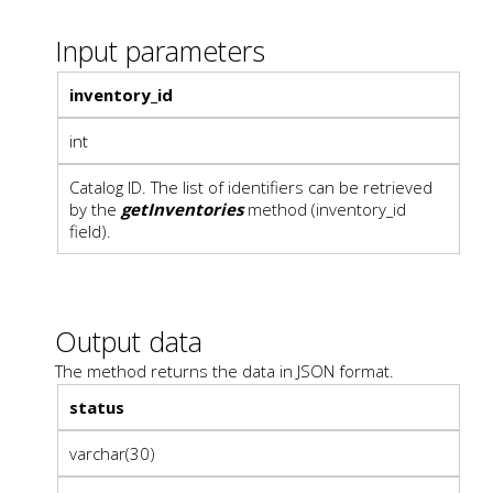
Input parameters
inventory_id
int
Catalog ID. The list of identifiers can be retrieved
by the
getInventories
method (inventory_id
field).
Output data
The method returns the data in JSON format.
status
varchar(30)