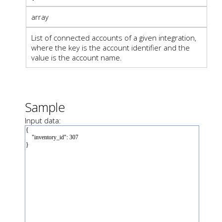
array
List of connected accounts of a given integration,
where the key is the account identifier and the
value is the account name.
Sample
Input data: