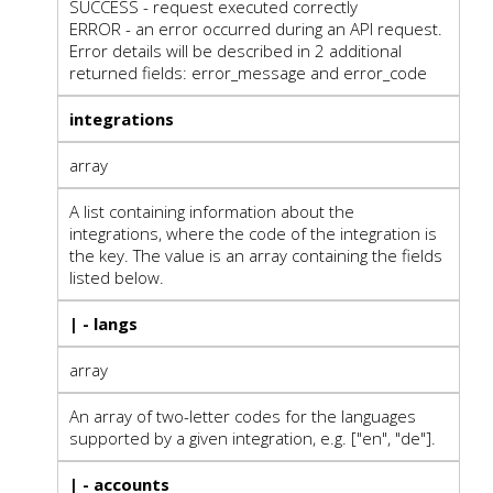
SUCCESS - request executed correctly
ERROR - an error occurred during an API request.
Error details will be described in 2 additional
returned fields: error_message and error_code
integrations
array
A list containing information about the
integrations, where the code of the integration is
the key. The value is an array containing the fields
listed below.
| - langs
array
An array of two-letter codes for the languages
supported by a given integration, e.g. ["en", "de"].
| - accounts